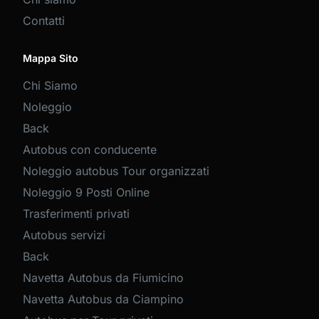
Contatti
Mappa Sito
Chi Siamo
Noleggio
Back
Autobus con conducente
Noleggio autobus Tour organizzati
Noleggio 9 Posti Online
Trasferimenti privati
Autobus servizi
Back
Navetta Autobus da Fiumicino
Navetta Autobus da Ciampino