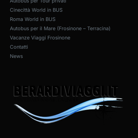
Autobus per Tour privati
Cinecittà World in BUS
Roma World in BUS
Autobus per il Mare (Frosinone – Terracina)
Vacanze Viaggi Frosinone
Contatti
News