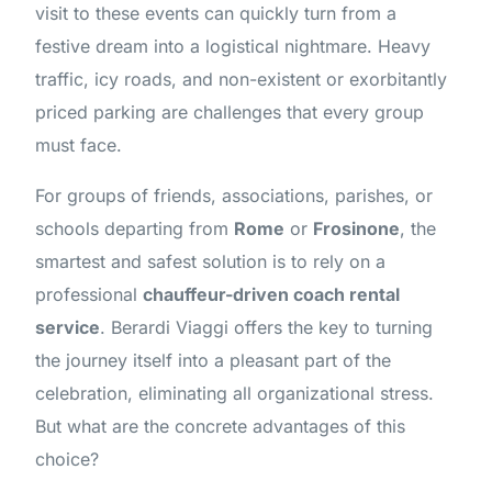
visit to these events can quickly turn from a
festive dream into a logistical nightmare. Heavy
traffic, icy roads, and non-existent or exorbitantly
priced parking are challenges that every group
must face.
For groups of friends, associations, parishes, or
schools departing from
Rome
or
Frosinone
, the
smartest and safest solution is to rely on a
professional
chauffeur-driven coach rental
service
. Berardi Viaggi offers the key to turning
the journey itself into a pleasant part of the
celebration, eliminating all organizational stress.
But what are the concrete advantages of this
choice?