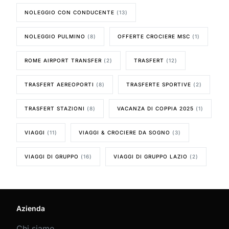
NOLEGGIO CON CONDUCENTE
(13)
NOLEGGIO PULMINO
(8)
OFFERTE CROCIERE MSC
(1)
ROME AIRPORT TRANSFER
(2)
TRASFERT
(12)
TRASFERT AEREOPORTI
(8)
TRASFERTE SPORTIVE
(2)
TRASFERT STAZIONI
(8)
VACANZA DI COPPIA 2025
(1)
VIAGGI
(11)
VIAGGI & CROCIERE DA SOGNO
(3)
VIAGGI DI GRUPPO
(16)
VIAGGI DI GRUPPO LAZIO
(2)
Azienda
Chi siamo