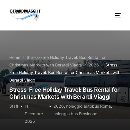
Chi Siamo
Noleggio
Home
Stress-Free Holiday Travel: Bus Rental for
Christmas Markets with Berardi Viaggi
2026
Stress-
Autobus servizi
Free Holiday Travel: Bus Rental for Christmas Markets with
Berardi Viaggi
Vacanze Viaggi Frosinone
Stress-Free Holiday Travel: Bus Rental for
Christmas Markets with Berardi Viaggi
Contatti
Staff
11
2026
,
noleggio autobus Roma
,
News
Dicembre
noleggio bus Frosinone
2025