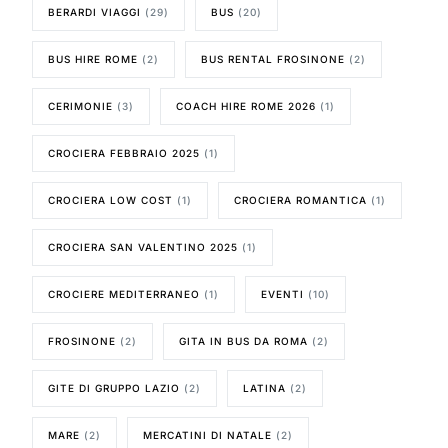
BERARDI VIAGGI
(29)
BUS
(20)
BUS HIRE ROME
(2)
BUS RENTAL FROSINONE
(2)
CERIMONIE
(3)
COACH HIRE ROME 2026
(1)
CROCIERA FEBBRAIO 2025
(1)
CROCIERA LOW COST
(1)
CROCIERA ROMANTICA
(1)
CROCIERA SAN VALENTINO 2025
(1)
CROCIERE MEDITERRANEO
(1)
EVENTI
(10)
FROSINONE
(2)
GITA IN BUS DA ROMA
(2)
GITE DI GRUPPO LAZIO
(2)
LATINA
(2)
MARE
(2)
MERCATINI DI NATALE
(2)