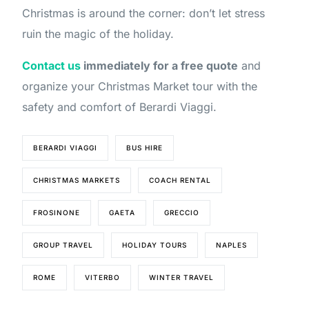
Christmas is around the corner: don’t let stress
ruin the magic of the holiday.
Contact us
immediately for a free quote
and
organize your Christmas Market tour with the
safety and comfort of Berardi Viaggi.
BERARDI VIAGGI
BUS HIRE
CHRISTMAS MARKETS
COACH RENTAL
FROSINONE
GAETA
GRECCIO
GROUP TRAVEL
HOLIDAY TOURS
NAPLES
ROME
VITERBO
WINTER TRAVEL