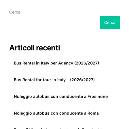
Cerca
Cerca
Articoli recenti
Bus Rental in Italy per Agency (2026/2027)
Bus Rental for tour in Italy – (2026/2027)
Noleggio autobus con conducente a Frosinone
Noleggio autobus con conducente a Roma