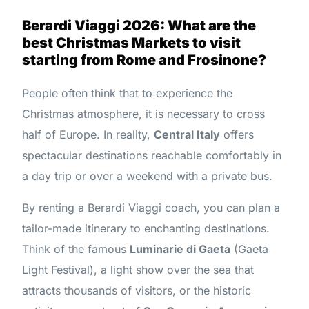
Berardi Viaggi 2026: What are the
best Christmas Markets to visit
starting from Rome and Frosinone?
People often think that to experience the
Christmas atmosphere, it is necessary to cross
half of Europe. In reality,
Central Italy
offers
spectacular destinations reachable comfortably in
a day trip or over a weekend with a private bus.
By renting a Berardi Viaggi coach, you can plan a
tailor-made itinerary to enchanting destinations.
Think of the famous
Luminarie di Gaeta
(Gaeta
Light Festival), a light show over the sea that
attracts thousands of visitors, or the historic