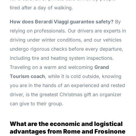
tired after a day of walking.
How does Berardi Viaggi guarantee safety?
By
relying on professionals. Our drivers are experts in
driving under winter conditions, and our vehicles
undergo rigorous checks before every departure,
including tire and heating system inspections.
Traveling on a warm and welcoming
Grand
Tourism coach
, while it is cold outside, knowing
you are in the hands of an experienced and rested
driver, is the greatest Christmas gift an organizer
can give to their group.
What are the economic and logistical
advantages from Rome and Frosinone