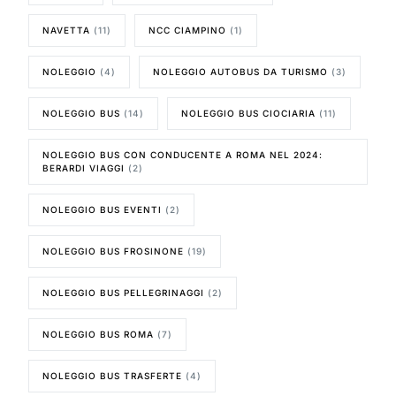
NAVETTA
(11)
NCC CIAMPINO
(1)
NOLEGGIO
(4)
NOLEGGIO AUTOBUS DA TURISMO
(3)
NOLEGGIO BUS
(14)
NOLEGGIO BUS CIOCIARIA
(11)
NOLEGGIO BUS CON CONDUCENTE A ROMA NEL 2024:
BERARDI VIAGGI
(2)
NOLEGGIO BUS EVENTI
(2)
NOLEGGIO BUS FROSINONE
(19)
NOLEGGIO BUS PELLEGRINAGGI
(2)
NOLEGGIO BUS ROMA
(7)
NOLEGGIO BUS TRASFERTE
(4)