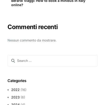
Berardi Viaggi: How to book a minibus in Italy
online?
Commenti recenti
Nessun commento da mostrare.
Categories
2022
(16)
2023
(6)
2024
(4)