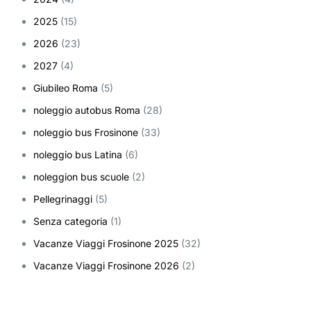
2025
(15)
2026
(23)
2027
(4)
Giubileo Roma
(5)
noleggio autobus Roma
(28)
noleggio bus Frosinone
(33)
noleggio bus Latina
(6)
noleggion bus scuole
(2)
Pellegrinaggi
(5)
Senza categoria
(1)
Vacanze Viaggi Frosinone 2025
(32)
Vacanze Viaggi Frosinone 2026
(2)