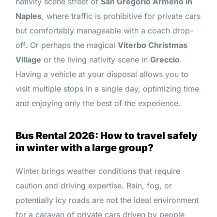
nativity scene street of
San Gregorio Armeno in
Naples
, where traffic is prohibitive for private cars
but comfortably manageable with a coach drop-
off. Or perhaps the magical
Viterbo Christmas
Village
or the living nativity scene in
Greccio
.
Having a vehicle at your disposal allows you to
visit multiple stops in a single day, optimizing time
and enjoying only the best of the experience.
Bus Rental 2026: How to travel safely
in winter with a large group?
Winter brings weather conditions that require
caution and driving expertise. Rain, fog, or
potentially icy roads are not the ideal environment
for a caravan of private cars driven by people