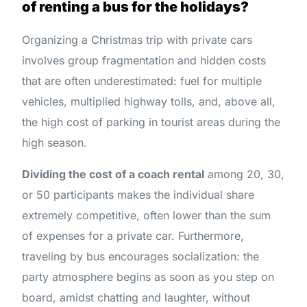
of renting a bus for the holidays?
Organizing a Christmas trip with private cars
involves group fragmentation and hidden costs
that are often underestimated: fuel for multiple
vehicles, multiplied highway tolls, and, above all,
the high cost of parking in tourist areas during the
high season.
Dividing the cost of a coach rental
among 20, 30,
or 50 participants makes the individual share
extremely competitive, often lower than the sum
of expenses for a private car. Furthermore,
traveling by bus encourages socialization: the
party atmosphere begins as soon as you step on
board, amidst chatting and laughter, without