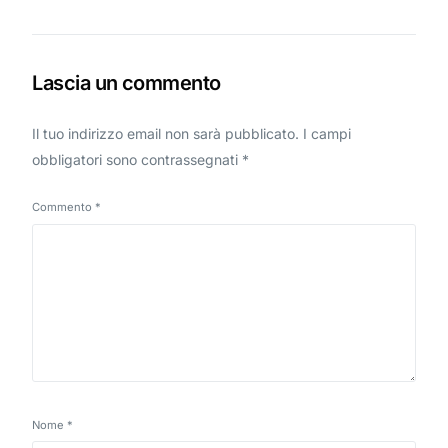
Lascia un commento
Il tuo indirizzo email non sarà pubblicato.
I campi
obbligatori sono contrassegnati
*
Commento
*
Nome
*