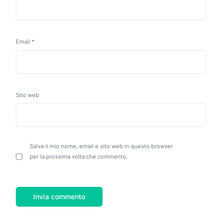
Email
*
Sito web
Salva il mio nome, email e sito web in questo browser
per la prossima volta che commento.