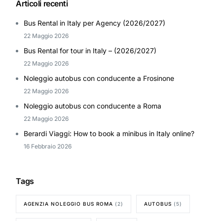
Articoli recenti
Bus Rental in Italy per Agency (2026/2027)
22 Maggio 2026
Bus Rental for tour in Italy – (2026/2027)
22 Maggio 2026
Noleggio autobus con conducente a Frosinone
22 Maggio 2026
Noleggio autobus con conducente a Roma
22 Maggio 2026
Berardi Viaggi: How to book a minibus in Italy online?
16 Febbraio 2026
Tags
AGENZIA NOLEGGIO BUS ROMA
(2)
AUTOBUS
(5)