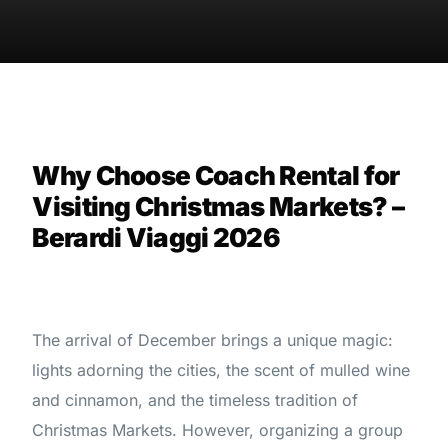
Why Choose Coach Rental for
Visiting Christmas Markets? –
Berardi Viaggi 2026
The arrival of December brings a unique magic:
lights adorning the cities, the scent of mulled wine
and cinnamon, and the timeless tradition of
Christmas Markets. However, organizing a group