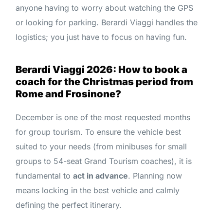
anyone having to worry about watching the GPS
or looking for parking. Berardi Viaggi handles the
logistics; you just have to focus on having fun.
Berardi Viaggi 2026: How to book a
coach for the Christmas period from
Rome and Frosinone?
December is one of the most requested months
for group tourism. To ensure the vehicle best
suited to your needs (from minibuses for small
groups to 54-seat Grand Tourism coaches), it is
fundamental to
act in advance
. Planning now
means locking in the best vehicle and calmly
defining the perfect itinerary.