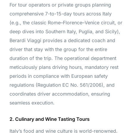
For tour operators or private groups planning
comprehensive 7-to-15-day tours across Italy
(e.g., the classic Rome–Florence–Venice circuit, or
deep dives into Southern Italy, Puglia, and Sicily),
Berardi Viaggi provides a dedicated coach and
driver that stay with the group for the entire
duration of the trip. The operational department
meticulously plans driving hours, mandatory rest
periods in compliance with European safety
regulations (Regulation EC No. 561/2006), and
coordinates driver accommodation, ensuring
seamless execution.
2. Culinary and Wine Tasting Tours
Italy’s food and wine culture is world-renowned.