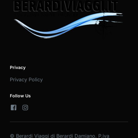
Privacy
Privacy Policy
Follow Us
© Berardi Viaggi di Berardi Damiano. P.iva