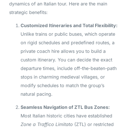
dynamics of an Italian tour. Here are the main
strategic benefits:
Customized Itineraries and Total Flexibility:
Unlike trains or public buses, which operate
on rigid schedules and predefined routes, a
private coach hire allows you to build a
custom itinerary. You can decide the exact
departure times, include off-the-beaten-path
stops in charming medieval villages, or
modify schedules to match the group’s
natural pacing.
Seamless Navigation of ZTL Bus Zones:
Most Italian historic cities have established
Zone a Traffico Limitato
(ZTL) or restricted