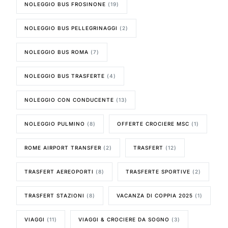
NOLEGGIO BUS FROSINONE
(19)
NOLEGGIO BUS PELLEGRINAGGI
(2)
NOLEGGIO BUS ROMA
(7)
NOLEGGIO BUS TRASFERTE
(4)
NOLEGGIO CON CONDUCENTE
(13)
NOLEGGIO PULMINO
(8)
OFFERTE CROCIERE MSC
(1)
ROME AIRPORT TRANSFER
(2)
TRASFERT
(12)
TRASFERT AEREOPORTI
(8)
TRASFERTE SPORTIVE
(2)
TRASFERT STAZIONI
(8)
VACANZA DI COPPIA 2025
(1)
VIAGGI
(11)
VIAGGI & CROCIERE DA SOGNO
(3)