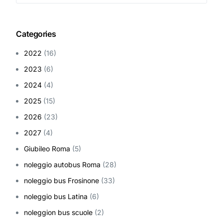
Categories
2022
(16)
2023
(6)
2024
(4)
2025
(15)
2026
(23)
2027
(4)
Giubileo Roma
(5)
noleggio autobus Roma
(28)
noleggio bus Frosinone
(33)
noleggio bus Latina
(6)
noleggion bus scuole
(2)