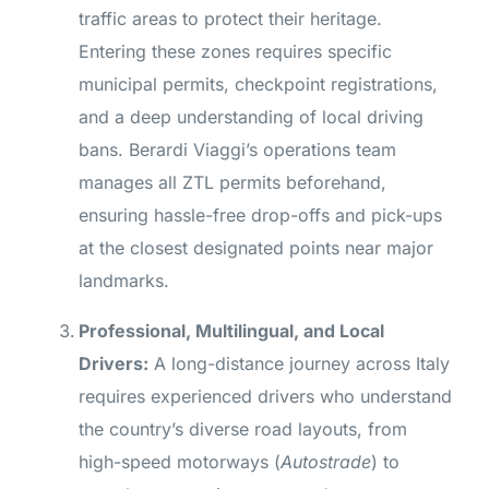
traffic areas to protect their heritage.
Entering these zones requires specific
municipal permits, checkpoint registrations,
and a deep understanding of local driving
bans. Berardi Viaggi’s operations team
manages all ZTL permits beforehand,
ensuring hassle-free drop-offs and pick-ups
at the closest designated points near major
landmarks.
Professional, Multilingual, and Local
Drivers:
A long-distance journey across Italy
requires experienced drivers who understand
the country’s diverse road layouts, from
high-speed motorways (
Autostrade
) to