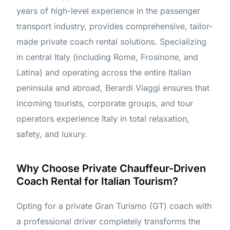
years of high-level experience in the passenger
transport industry, provides comprehensive, tailor-
made private coach rental solutions. Specializing
in central Italy (including Rome, Frosinone, and
Latina) and operating across the entire Italian
peninsula and abroad, Berardi Viaggi ensures that
incoming tourists, corporate groups, and tour
operators experience Italy in total relaxation,
safety, and luxury.
Why Choose Private Chauffeur-Driven
Coach Rental for Italian Tourism?
Opting for a private Gran Turismo (GT) coach with
a professional driver completely transforms the