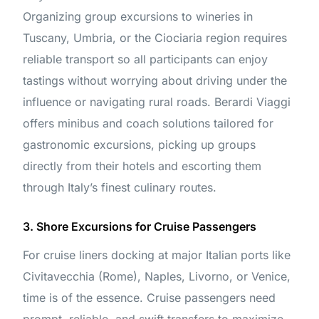
Organizing group excursions to wineries in
Tuscany, Umbria, or the Ciociaria region requires
reliable transport so all participants can enjoy
tastings without worrying about driving under the
influence or navigating rural roads. Berardi Viaggi
offers minibus and coach solutions tailored for
gastronomic excursions, picking up groups
directly from their hotels and escorting them
through Italy’s finest culinary routes.
3. Shore Excursions for Cruise Passengers
For cruise liners docking at major Italian ports like
Civitavecchia (Rome), Naples, Livorno, or Venice,
time is of the essence. Cruise passengers need