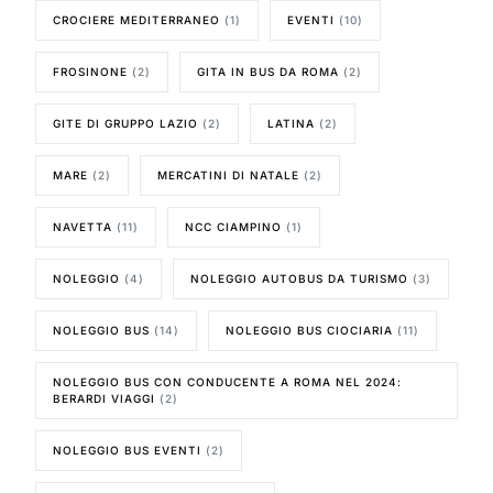
CROCIERE MEDITERRANEO
(1)
EVENTI
(10)
FROSINONE
(2)
GITA IN BUS DA ROMA
(2)
GITE DI GRUPPO LAZIO
(2)
LATINA
(2)
MARE
(2)
MERCATINI DI NATALE
(2)
NAVETTA
(11)
NCC CIAMPINO
(1)
NOLEGGIO
(4)
NOLEGGIO AUTOBUS DA TURISMO
(3)
NOLEGGIO BUS
(14)
NOLEGGIO BUS CIOCIARIA
(11)
NOLEGGIO BUS CON CONDUCENTE A ROMA NEL 2024:
BERARDI VIAGGI
(2)
NOLEGGIO BUS EVENTI
(2)