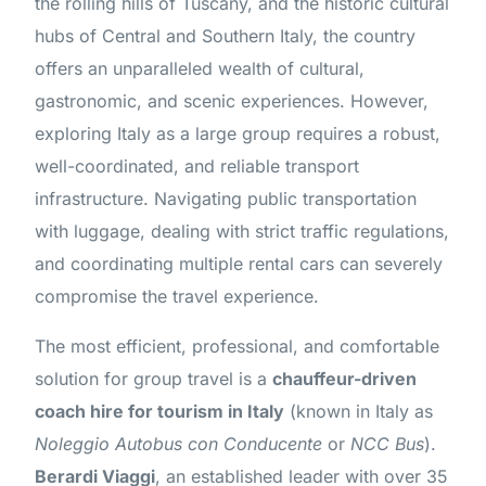
the rolling hills of Tuscany, and the historic cultural
hubs of Central and Southern Italy, the country
offers an unparalleled wealth of cultural,
gastronomic, and scenic experiences. However,
exploring Italy as a large group requires a robust,
well-coordinated, and reliable transport
infrastructure. Navigating public transportation
with luggage, dealing with strict traffic regulations,
and coordinating multiple rental cars can severely
compromise the travel experience.
The most efficient, professional, and comfortable
solution for group travel is a
chauffeur-driven
coach hire for tourism in Italy
(known in Italy as
Noleggio Autobus con Conducente
or
NCC Bus
).
Berardi Viaggi
, an established leader with over 35