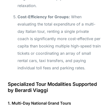
relaxation.
Cost-Efficiency for Groups:
When
evaluating the total expenditure of a multi-
day Italian tour, renting a single private
coach is significantly more cost-effective per
capita than booking multiple high-speed train
tickets or coordinating an array of small
rental cars, taxi transfers, and paying
individual toll fees and parking rates.
Specialized Tour Modalities Supported
by Berardi Viaggi
1. Multi-Day National Grand Tours