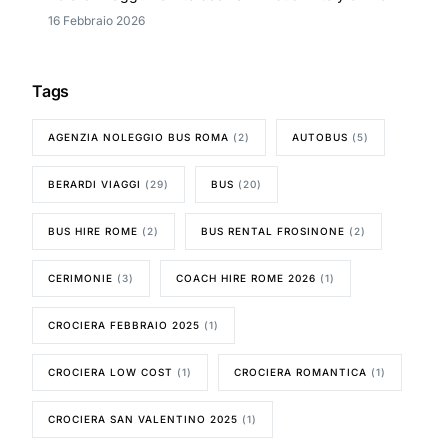
16 Febbraio 2026
Tags
AGENZIA NOLEGGIO BUS ROMA
(2)
AUTOBUS
(5)
BERARDI VIAGGI
(29)
BUS
(20)
BUS HIRE ROME
(2)
BUS RENTAL FROSINONE
(2)
CERIMONIE
(3)
COACH HIRE ROME 2026
(1)
CROCIERA FEBBRAIO 2025
(1)
CROCIERA LOW COST
(1)
CROCIERA ROMANTICA
(1)
CROCIERA SAN VALENTINO 2025
(1)