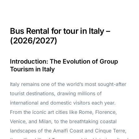
Bus Rental for tour in Italy –
(2026/2027)
Introduction: The Evolution of Group
Tourism in Italy
Italy remains one of the world’s most sought-after
tourist destinations, drawing millions of
international and domestic visitors each year.
From the iconic art cities like Rome, Florence,
Venice, and Milan, to the breathtaking coastal
landscapes of the Amalfi Coast and Cinque Terre,