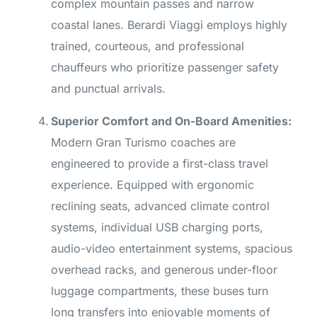
complex mountain passes and narrow
coastal lanes. Berardi Viaggi employs highly
trained, courteous, and professional
chauffeurs who prioritize passenger safety
and punctual arrivals.
Superior Comfort and On-Board Amenities:
Modern Gran Turismo coaches are
engineered to provide a first-class travel
experience. Equipped with ergonomic
reclining seats, advanced climate control
systems, individual USB charging ports,
audio-video entertainment systems, spacious
overhead racks, and generous under-floor
luggage compartments, these buses turn
long transfers into enjoyable moments of