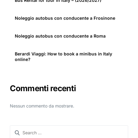
Bus Rental for tour in Italy – (2026/2027)
Noleggio autobus con conducente a Frosinone
Noleggio autobus con conducente a Roma
Berardi Viaggi: How to book a minibus in Italy
online?
Commenti recenti
Nessun commento da mostrare.