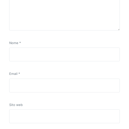
Nome
*
Email
*
Sito web