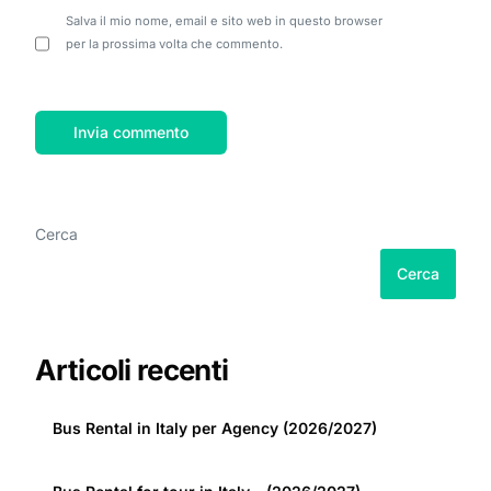
Salva il mio nome, email e sito web in questo browser
per la prossima volta che commento.
Cerca
Cerca
Articoli recenti
Bus Rental in Italy per Agency (2026/2027)