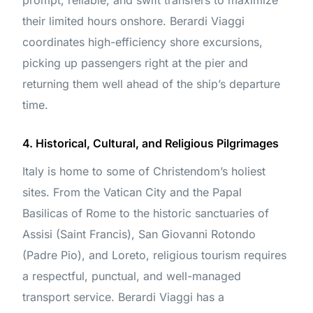
prompt, reliable, and swift transfers to maximize
their limited hours onshore. Berardi Viaggi
coordinates high-efficiency shore excursions,
picking up passengers right at the pier and
returning them well ahead of the ship’s departure
time.
4. Historical, Cultural, and Religious Pilgrimages
Italy is home to some of Christendom’s holiest
sites. From the Vatican City and the Papal
Basilicas of Rome to the historic sanctuaries of
Assisi (Saint Francis), San Giovanni Rotondo
(Padre Pio), and Loreto, religious tourism requires
a respectful, punctual, and well-managed
transport service. Berardi Viaggi has a