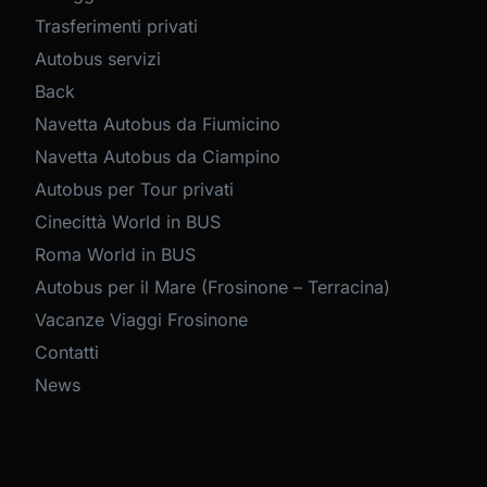
Trasferimenti privati
Autobus servizi
Back
Navetta Autobus da Fiumicino
Navetta Autobus da Ciampino
Autobus per Tour privati
Cinecittà World in BUS
Roma World in BUS
Autobus per il Mare (Frosinone – Terracina)
Vacanze Viaggi Frosinone
Contatti
News