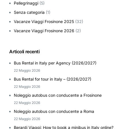
Pellegrinaggi
(5)
Senza categoria
(1)
Vacanze Viaggi Frosinone 2025
(32)
Vacanze Viaggi Frosinone 2026
(2)
Articoli recenti
Bus Rental in Italy per Agency (2026/2027)
22 Maggio 2026
Bus Rental for tour in Italy – (2026/2027)
22 Maggio 2026
Noleggio autobus con conducente a Frosinone
22 Maggio 2026
Noleggio autobus con conducente a Roma
22 Maggio 2026
Berardi Viaggi: How to book a minibus in Italy online?