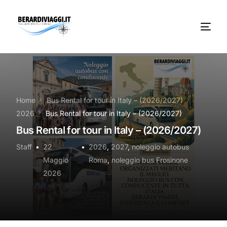
Chi Siamo
Noleggio
Home
Bus Rental for tour in Italy – (2026/2027)
2026
Bus Rental for tour in Italy – (2026/2027)
Autobus servizi
Bus Rental for tour in Italy – (2026/2027)
Vacanze Viaggi Frosinone
Staff
22
2026
,
2027
,
noleggio autobus
Maggio
Roma
,
noleggio bus Frosinone
Contatti
2026
News