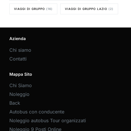
VIAGGI DI GRUPPO
(16)
VIAGGI DI GRUPPO LAZIO
(2)
Azienda
Chi siamo
Contatti
Mappa Sito
Chi Siamo
Noleggio
Back
Autobus con conducente
Noleggio autobus Tour organizzati
Noleggio 9 Posti Online