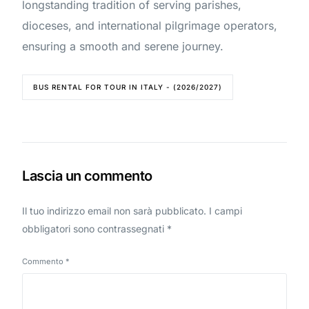
longstanding tradition of serving parishes,
dioceses, and international pilgrimage operators,
ensuring a smooth and serene journey.
BUS RENTAL FOR TOUR IN ITALY - (2026/2027)
Lascia un commento
Il tuo indirizzo email non sarà pubblicato.
I campi
obbligatori sono contrassegnati
*
Commento
*