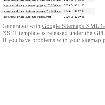
https://berardiviaggi.it/sitemap-pt-page-2020-08.html
2023-04-08 11:23
https://berardiviaggi.it/sitemap-pt-page-2020-03.html
2026-03-04 17:06
https://berardiviaggi.it/sitemap-authors.html
2026-05-22 10:41
Generated with
Google Sitemaps XML Ge
XSLT template is released under the GPL 
If you have problems with your sitemap p