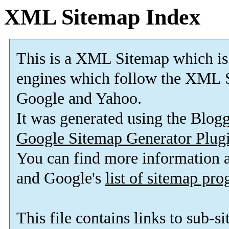
XML Sitemap Index
This is a XML Sitemap which is
engines which follow the XML S
Google and Yahoo.
It was generated using the Blo
Google Sitemap Generator Plug
You can find more information
and Google's
list of sitemap pr
This file contains links to sub-s