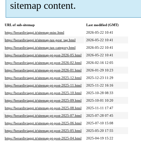
sitemap content.
URL of sub-sitemap
Last modified (GMT)
https://berardiviaggi.it/sitemap-misc.html
2026-05-22 10:41
https://berardiviaggi.it/sitemap-tax-post_tag.html
2026-05-22 10:41
https://berardiviaggi.it/sitemap-tax-category.html
2026-05-22 10:41
https://berardiviaggi.it/sitemap-pt-post-2026-05.html
2026-05-22 10:41
https://berardiviaggi.it/sitemap-pt-post-2026-02.html
2026-02-16 12:05
https://berardiviaggi.it/sitemap-pt-post-2026-01.html
2026-01-29 10:23
https://berardiviaggi.it/sitemap-pt-post-2025-12.html
2025-12-23 11:29
https://berardiviaggi.it/sitemap-pt-post-2025-11.html
2025-11-22 16:16
https://berardiviaggi.it/sitemap-pt-post-2025-10.html
2025-10-28 08:33
https://berardiviaggi.it/sitemap-pt-post-2025-09.html
2025-10-01 10:20
https://berardiviaggi.it/sitemap-pt-post-2025-08.html
2025-11-11 17:47
https://berardiviaggi.it/sitemap-pt-post-2025-07.html
2025-07-28 07:45
https://berardiviaggi.it/sitemap-pt-post-2025-06.html
2025-07-10 15:08
https://berardiviaggi.it/sitemap-pt-post-2025-05.html
2025-05-20 17:55
https://berardiviaggi.it/sitemap-pt-post-2025-04.html
2025-04-19 15:22