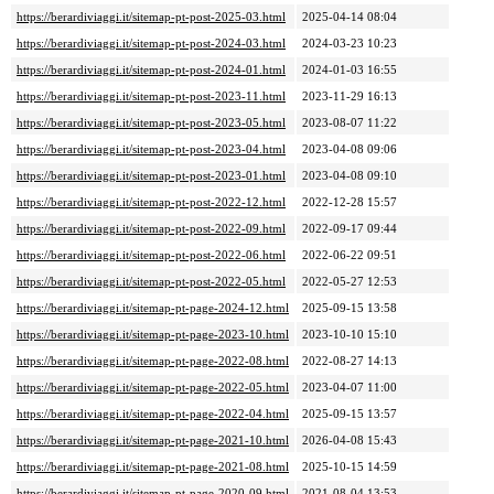
https://berardiviaggi.it/sitemap-pt-post-2025-03.html
2025-04-14 08:04
https://berardiviaggi.it/sitemap-pt-post-2024-03.html
2024-03-23 10:23
https://berardiviaggi.it/sitemap-pt-post-2024-01.html
2024-01-03 16:55
https://berardiviaggi.it/sitemap-pt-post-2023-11.html
2023-11-29 16:13
https://berardiviaggi.it/sitemap-pt-post-2023-05.html
2023-08-07 11:22
https://berardiviaggi.it/sitemap-pt-post-2023-04.html
2023-04-08 09:06
https://berardiviaggi.it/sitemap-pt-post-2023-01.html
2023-04-08 09:10
https://berardiviaggi.it/sitemap-pt-post-2022-12.html
2022-12-28 15:57
https://berardiviaggi.it/sitemap-pt-post-2022-09.html
2022-09-17 09:44
https://berardiviaggi.it/sitemap-pt-post-2022-06.html
2022-06-22 09:51
https://berardiviaggi.it/sitemap-pt-post-2022-05.html
2022-05-27 12:53
https://berardiviaggi.it/sitemap-pt-page-2024-12.html
2025-09-15 13:58
https://berardiviaggi.it/sitemap-pt-page-2023-10.html
2023-10-10 15:10
https://berardiviaggi.it/sitemap-pt-page-2022-08.html
2022-08-27 14:13
https://berardiviaggi.it/sitemap-pt-page-2022-05.html
2023-04-07 11:00
https://berardiviaggi.it/sitemap-pt-page-2022-04.html
2025-09-15 13:57
https://berardiviaggi.it/sitemap-pt-page-2021-10.html
2026-04-08 15:43
https://berardiviaggi.it/sitemap-pt-page-2021-08.html
2025-10-15 14:59
https://berardiviaggi.it/sitemap-pt-page-2020-09.html
2021-08-04 13:53